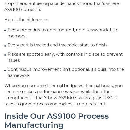
stop there. But aerospace demands more. That’s where
AS9100 comes in.
Here’s the difference:
Every procedure is documented, no guesswork left to
memory.
Every part is tracked and traceable, start to finish.
Risks are spotted early, with controls in place to prevent
issues.
Continuous improvement isn’t optional, it’s built into the
framework.
When you compare thermal bridge vs thermal break, you
see one makes performance weaker while the other
strengthens it. That’s how AS9100 stacks against ISO, it
takes a good process and makes it more resilient.
Inside Our AS9100 Process
Manufacturing