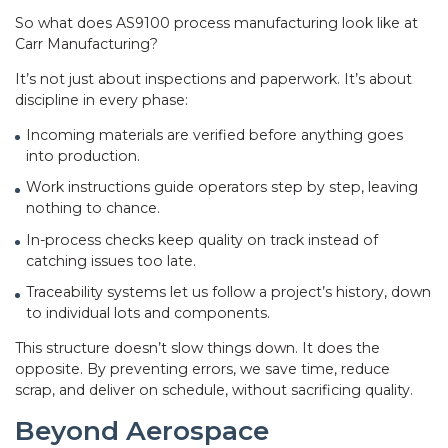
So what does AS9100 process manufacturing look like at
Carr Manufacturing?
It’s not just about inspections and paperwork. It’s about
discipline in every phase:
Incoming materials are verified before anything goes
into production.
Work instructions guide operators step by step, leaving
nothing to chance.
In-process checks keep quality on track instead of
catching issues too late.
Traceability systems let us follow a project’s history, down
to individual lots and components.
This structure doesn’t slow things down. It does the
opposite. By preventing errors, we save time, reduce
scrap, and deliver on schedule, without sacrificing quality.
Beyond Aerospace