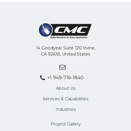
14 Goodyear Suite 120 Irvine,
CA 92618, United States
+1 949-716-1840
About Us
Services & Capabilities
Industries
Project Gallery