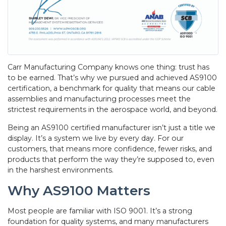
Carr Manufacturing Company knows one thing: trust has
to be earned. That’s why we pursued and achieved AS9100
certification, a benchmark for quality that means our cable
assemblies and manufacturing processes meet the
strictest requirements in the aerospace world, and beyond.
Being an AS9100 certified manufacturer isn’t just a title we
display. It’s a system we live by every day. For our
customers, that means more confidence, fewer risks, and
products that perform the way they’re supposed to, even
in the harshest environments.
Why AS9100 Matters
Most people are familiar with ISO 9001. It’s a strong
foundation for quality systems, and many manufacturers