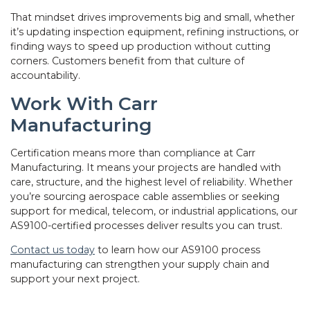
That mindset drives improvements big and small, whether
it’s updating inspection equipment, refining instructions, or
finding ways to speed up production without cutting
corners. Customers benefit from that culture of
accountability.
Work With Carr
Manufacturing
Certification means more than compliance at Carr
Manufacturing. It means your projects are handled with
care, structure, and the highest level of reliability. Whether
you’re sourcing aerospace cable assemblies or seeking
support for medical, telecom, or industrial applications, our
AS9100-certified processes deliver results you can trust.
Contact us today
to learn how our AS9100 process
manufacturing can strengthen your supply chain and
support your next project.