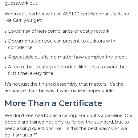
guesswork out.
When you partner with an AS9100 certified manufacturer
like Carr, you get:
Lower risk of non-compliance or costly rework.
Documentation you can present to auditors with
confidence.
Repeatable quality, no matter how complex the order.
A team that treats your product like it has to work the
first time, every time.
It’s not just the finished assembly that matters. It’s the
assurance that the way it was made is dependable.
More Than a Certificate
We don’t see AS9100 as a ceiling. For us, it’s a baseline. Our
people are trained not only to follow the standard, but to
keep asking questions like: “Is this the best way? Can we
do it smarter?”