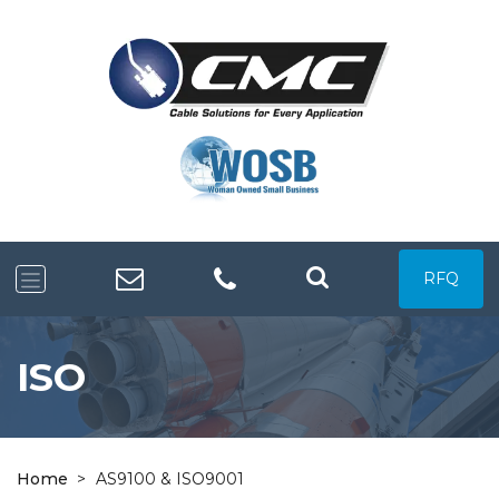
RFQ
ISO
Home
>
AS9100 & ISO9001