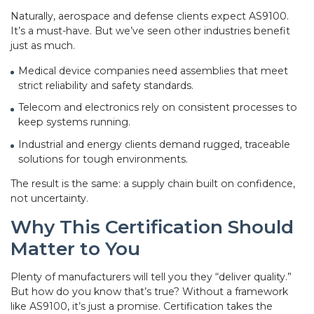
Naturally, aerospace and defense clients expect AS9100.
It’s a must-have. But we’ve seen other industries benefit
just as much.
Medical device companies need assemblies that meet
strict reliability and safety standards.
Telecom and electronics rely on consistent processes to
keep systems running.
Industrial and energy clients demand rugged, traceable
solutions for tough environments.
The result is the same: a supply chain built on confidence,
not uncertainty.
Why This Certification Should
Matter to You
Plenty of manufacturers will tell you they “deliver quality.”
But how do you know that’s true? Without a framework
like AS9100, it’s just a promise. Certification takes the