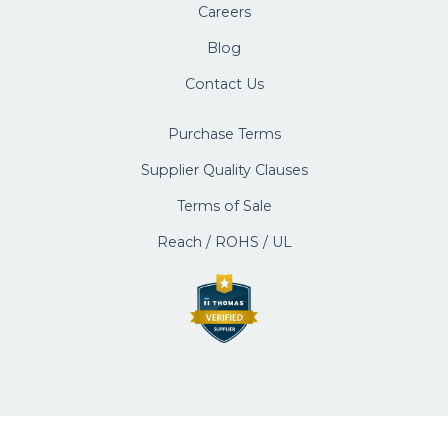
Careers
Blog
Contact Us
Purchase Terms
Supplier Quality Clauses
Terms of Sale
Reach / ROHS / UL