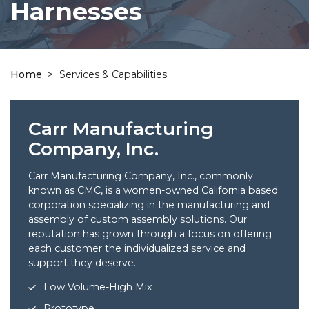
Harnesses
Home
>
Services & Capabilities
Carr Manufacturing
Company, Inc.
Carr Manufacturing Company, Inc., commonly
known as CMC, is a women-owned California based
corporation specializing in the manufacturing and
assembly of custom assembly solutions. Our
reputation has grown through a focus on offering
each customer the individualized service and
support they deserve.
Low Volume-High Mix
Prototype