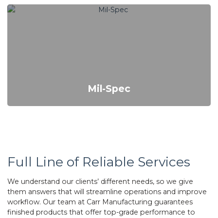
Mil-Spec
Full Line of Reliable Services
We understand our clients’ different needs, so we give
them answers that will streamline operations and improve
workflow. Our team at Carr Manufacturing guarantees
finished products that offer top-grade performance to