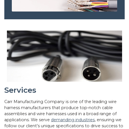
Services
Carr Manufacturing Company is one of the leading wire
harness manufacturers that produce top-notch cable
assemblies and wire harnesses used in a broad range of
applications. We serve
demanding industries
, ensuring we
follow our client’s unique specifications to drive success to