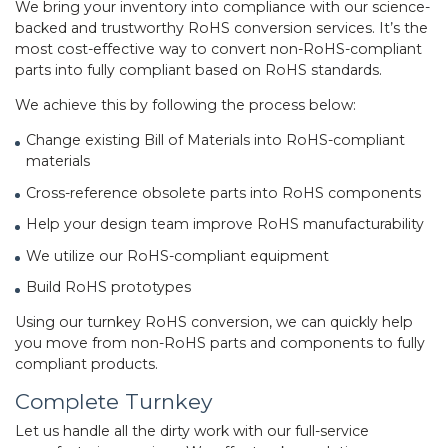
We bring your inventory into compliance with our science-
backed and trustworthy RoHS conversion services. It’s the
most cost-effective way to convert non-RoHS-compliant
parts into fully compliant based on RoHS standards.
We achieve this by following the process below:
Change existing Bill of Materials into RoHS-compliant
materials
Cross-reference obsolete parts into RoHS components
Help your design team improve RoHS manufacturability
We utilize our RoHS-compliant equipment
Build RoHS prototypes
Using our turnkey RoHS conversion, we can quickly help
you move from non-RoHS parts and components to fully
compliant products.
Complete Turnkey
Let us handle all the dirty work with our full-service