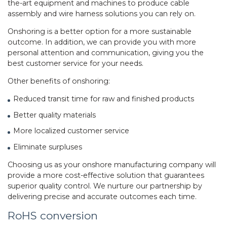
the-art equipment and machines to produce
cable
assembly
and wire harness solutions you can rely on.
Onshoring is a better option for a more sustainable
outcome. In addition, we can provide you with more
personal attention and communication, giving you the
best customer service for your needs.
Other benefits of onshoring:
Reduced transit time for raw and finished products
Better quality materials
More localized customer service
Eliminate surpluses
Choosing us as your onshore manufacturing company will
provide a more cost-effective solution that guarantees
superior quality control. We nurture our partnership by
delivering precise and accurate outcomes each time.
RoHS conversion