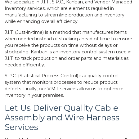
We specialize in J.I.T., S.P.C., Kanban, and Vendor Managed
Inventory services, which are elements required in
manufacturing to streamline production and inventory
while enhancing overall efficiency.
J.I.T. (Just-in-time) is a method that manufactures items
when needed instead of stocking ahead of time to ensure
you receive the products on time without delays or
stockpiling. Kanban is an inventory control system used in
J.I.T. to track production and order parts and materials as
needed efficiently.
S.P.C. (Statistical Process Control) is a quality control
system that monitors processes to reduce product
defects. Finally, our V.M.I. services allow us to optimize
inventory in your premises.
Let Us Deliver Quality
Cable
Assembly
and Wire Harness
Services