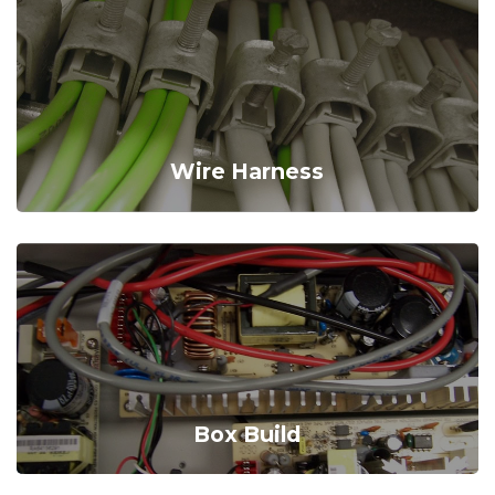
Wire Harness
Box Build