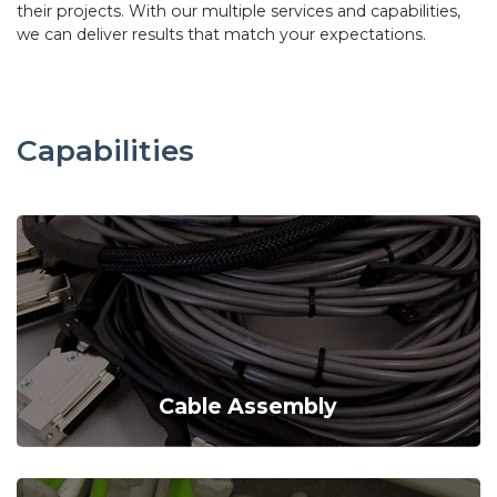
their projects. With our multiple services and capabilities,
we can deliver results that match your expectations.
Capabilities
Cable Assembly