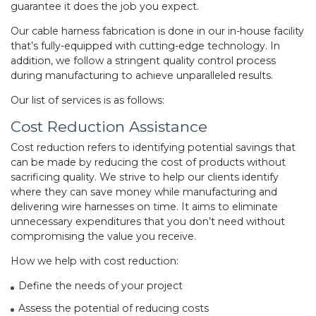
guarantee it does the job you expect.
Our
cable harness fabrication
is done in our in-house facility
that’s fully-equipped with cutting-edge technology. In
addition, we follow a stringent quality control process
during manufacturing to achieve unparalleled results.
Our list of services is as follows:
Cost Reduction Assistance
Cost reduction refers to identifying potential savings that
can be made by reducing the cost of products without
sacrificing quality. We strive to help our clients identify
where they can save money while manufacturing and
delivering wire harnesses on time. It aims to eliminate
unnecessary expenditures that you don’t need without
compromising the value you receive.
How we help with cost reduction:
Define the needs of your project
Assess the potential of reducing costs