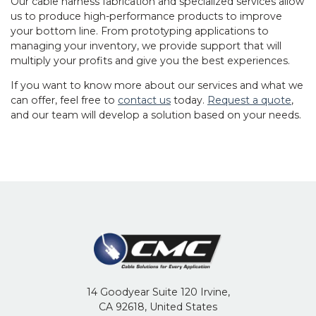
Our
cable harness fabrication
and specialized services allow
us to produce high-performance products to improve
your bottom line. From prototyping applications to
managing your inventory, we provide support that will
multiply your profits and give you the best experiences.
If you want to know more about our services and what we
can offer, feel free to
contact us
today.
Request a quote
,
and our team will develop a solution based on your needs.
14 Goodyear Suite 120 Irvine,
CA 92618, United States