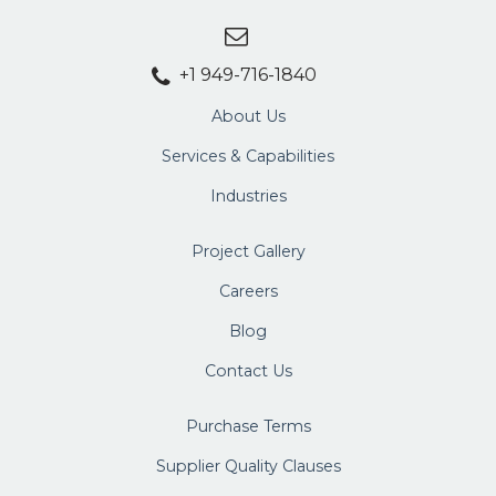
+1 949-716-1840
About Us
Services & Capabilities
Industries
Project Gallery
Careers
Blog
Contact Us
Purchase Terms
Supplier Quality Clauses