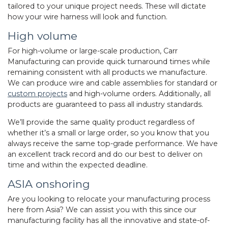
tailored to your unique project needs. These will dictate
how your wire harness will look and function.
High volume
For high-volume or large-scale production, Carr
Manufacturing can provide quick turnaround times while
remaining consistent with all products we manufacture.
We can produce wire and cable assemblies for standard or
custom projects
and high-volume orders. Additionally, all
products are guaranteed to pass all industry standards.
We’ll provide the same quality product regardless of
whether it’s a small or large order, so you know that you
always receive the same top-grade performance. We have
an excellent track record and do our best to deliver on
time and within the expected deadline.
ASIA onshoring
Are you looking to relocate your manufacturing process
here from Asia? We can assist you with this since our
manufacturing facility has all the innovative and state-of-