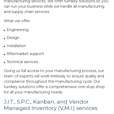
manufacturing services. We offer turnkey solutions so you
can run your business while we handle all manufacturing
and supply chain services.
What we offer:
Engineering
Design
Installation
Aftermarket support
Technical services
Giving us full access to your manufacturing process, our
team of experts will work tirelessly to ensure quality and
compliance throughout the manufacturing cycle. Our
turnkey solutions offer a comprehensive one-stop shop
for all your manufacturing needs.
J.I.T., S.P.C., Kanban, and Vendor
Managed Inventory (V.M.I.) services