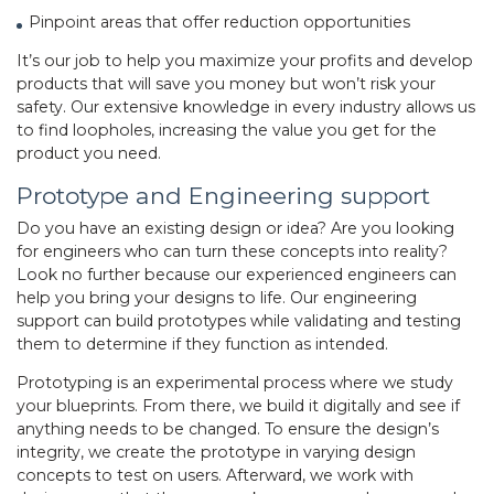
Pinpoint areas that offer reduction opportunities
It’s our job to help you maximize your profits and develop
products that will save you money but won’t risk your
safety. Our extensive knowledge in every industry allows us
to find loopholes, increasing the value you get for the
product you need.
Prototype and Engineering support
Do you have an existing design or idea? Are you looking
for engineers who can turn these concepts into reality?
Look no further because our experienced engineers can
help you bring your designs to life. Our engineering
support can build prototypes while validating and testing
them to determine if they function as intended.
Prototyping is an experimental process where we study
your blueprints. From there, we build it digitally and see if
anything needs to be changed. To ensure the design’s
integrity, we create the prototype in varying design
concepts to test on users. Afterward, we work with