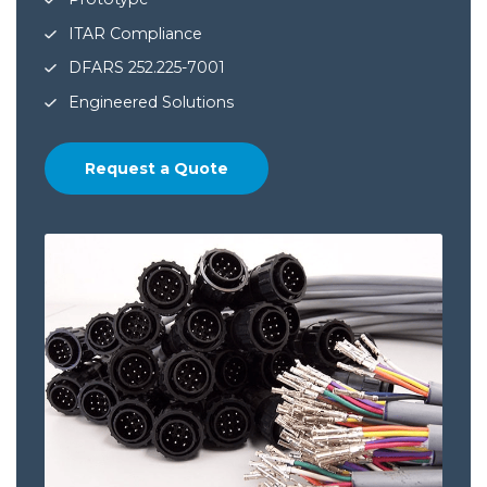
ITAR Compliance
DFARS 252.225-7001
Engineered Solutions
Request a Quote