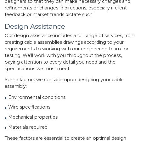
designers so that they can make necessary changes and
refinements or changes in directions, especially if client
feedback or market trends dictate such.
Design Assistance
Our design assistance includes a full range of services, from
creating cable assemblies drawings according to your
requirements to working with our engineering team for
testing. We’ll work with you throughout the process,
paying attention to every detail you need and the
specifications we must meet.
Some factors we consider upon designing your
cable
assembly
:
Environmental conditions
Wire specifications
Mechanical properties
Materials required
These factors are essential to create an optimal design