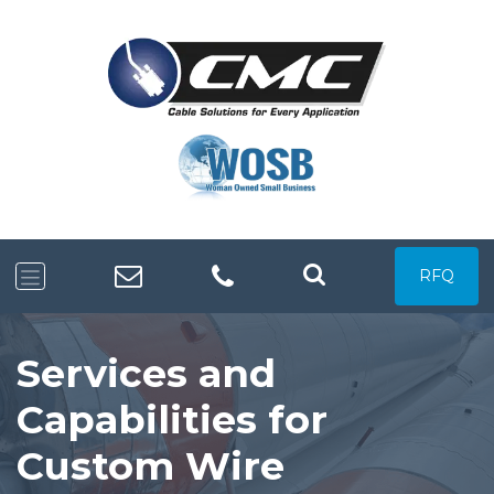
RFQ
Services and
Capabilities for
Custom Wire