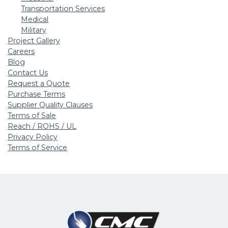
Transportation Services
Medical
Military
Project Gallery
Careers
Blog
Contact Us
Request a Quote
Purchase Terms
Supplier Quality Clauses
Terms of Sale
Reach / ROHS / UL
Privacy Policy
Terms of Service