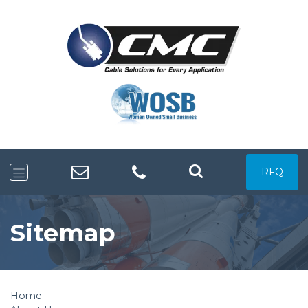
RFQ
Sitemap
Home