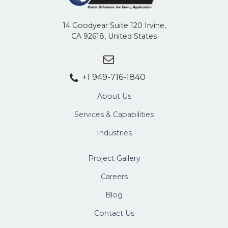
14 Goodyear Suite 120 Irvine,
CA 92618, United States
+1 949-716-1840
About Us
Services & Capabilities
Industries
Project Gallery
Careers
Blog
Contact Us