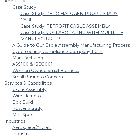
About Us
Case Study
Case Study: ZERO HALOGEN PROPRIETARY
CABLE
Case Study: RETROFIT CABLE ASSEMBLY
Case Study: COLLABORATING WITH MULTIPLE
MANUFACTURERS
A Guide to Our Cable Assembly Manufacturing Process
Cybersecurity Compliance Company | Carr
Manufacturing
AS9100 & ISO9001
Women Owned Small Business
Small Business Concern
Services & Capabilities
Cable Assembly
Wire Harness
Box Build
Power Supply
MIL-Spec
Industries
Aerospace/Aircraft
Industrial