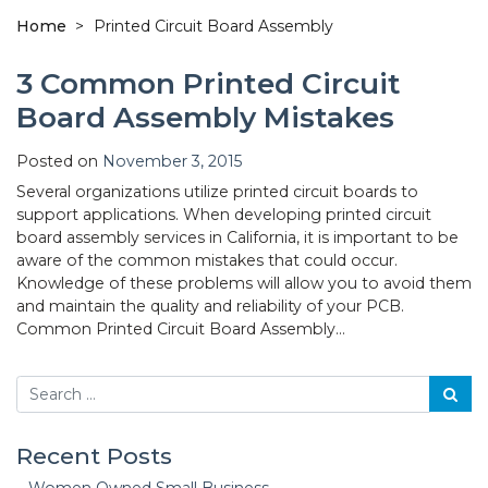
Home
>
Printed Circuit Board Assembly
3 Common Printed Circuit
Board Assembly Mistakes
Posted on
November 3, 2015
Several organizations utilize printed circuit boards to
support applications. When developing printed circuit
board assembly services in California, it is important to be
aware of the common mistakes that could occur.
Knowledge of these problems will allow you to avoid them
and maintain the quality and reliability of your PCB.
Common Printed Circuit Board Assembly…
Search
Recent Posts
Women Owned Small Business