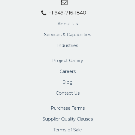
+1 949-716-1840
About Us
Services & Capabilities
Industries
Project Gallery
Careers
Blog
Contact Us
Purchase Terms
Supplier Quality Clauses
Terms of Sale