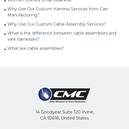
Why Use Our Custom Harness Services from Carr
Manufacturing?
Why Use Our Custom Cable Assembly Services?
What is the difference between cable assemblies and
wire harnesses?
What are cable assemblies?
14 Goodyear Suite 120 Irvine,
CA 92618, United States