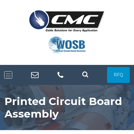
RFQ
Printed Circuit Board
Assembly