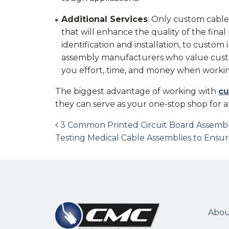
Additional Services
: Only custom cable
that will enhance the quality of the fina
identification and installation, to custom
assembly manufacturers who value custo
you effort, time, and money when workin
The biggest advantage of working with
cu
they can serve as your one-stop shop for a
Post navigation
3 Common Printed Circuit Board Assembl
Testing Medical Cable Assemblies to Ens
Abou