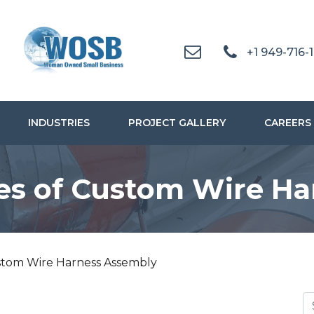
+1 949-716-
INDUSTRIES
PROJECT GALLERY
CAREERS
es of Custom Wire Ha
stom Wire Harness Assembly
S