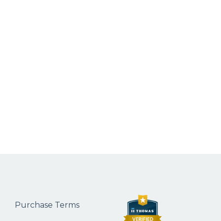
Purchase Terms