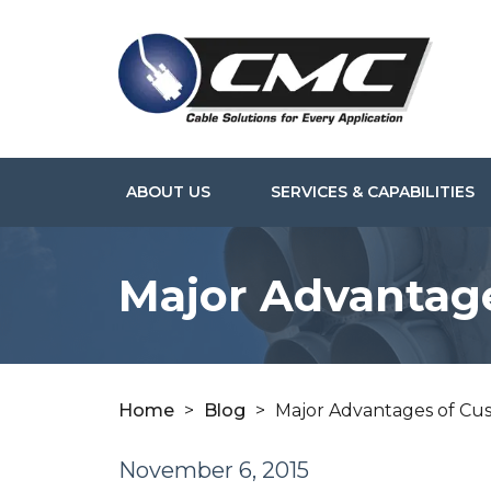
ABOUT US
SERVICES & CAPABILITIES
Major Advantag
Home
>
Blog
>
Major Advantages of Cu
November 6, 2015