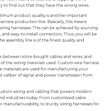
y to find out that they have the wrong wires.
timum product quality is another important
rness production line. Basically, this means
l wiring harnesses. This can be achieved by sourcing
 and easy-to-install connectors. Thus, you will be
he assembly line is of the finest quality and
e between store-bought cables and wires, and
 of the wiring materials used. Custom wire harness
de materials are used for manufacturing your
st caliber of signal and power transmission from
custom wiring and cabling that powers modern
and industries today. From customized cable
or manufacturability, to sturdy wiring harnesses for