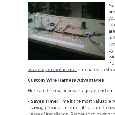
No
an
you
lab
are
dif
ted
by
wi
nu
assembly manufacturer
compared to store
Custom Wire Harness Advantages
Here are the major advantages of custom w
Saves Time:
Time is the most valuable r
saving precious minutes, it’s astute to 
ease of installation. Rather than having 