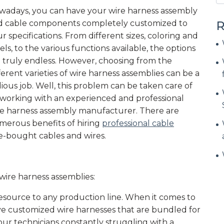
wadays, you can have your wire harness assembly
d cable components completely customized to
R
r specifications. From different sizes, coloring and
els, to the various functions available, the options
 truly endless. However, choosing from the
ferent varieties of wire harness assemblies can be a
ious job. Well, this problem can be taken care of
 working with an experienced and professional
re harness assembly manufacturer. There are
merous benefits of hiring
professional cable
-bought cables and wires.
ire harness assemblies:
esource to any production line. When it comes to
have customized wire harnesses that are bundled for
your technicians constantly struggling with a