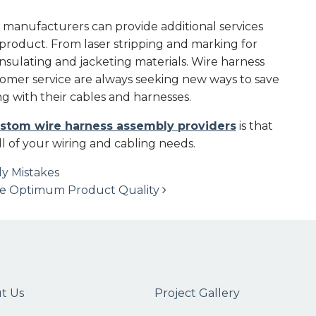
 manufacturers can provide additional services
l product. From laser stripping and marking for
 insulating and jacketing materials. Wire harness
mer service are always seeking new ways to save
g with their cables and harnesses.
stom wire harness assembly providers
is that
ll of your wiring and cabling needs.
y Mistakes
ure Optimum Product Quality
t Us
Project Gallery