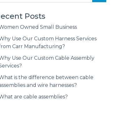
ecent Posts
Women Owned Small Business
Why Use Our Custom Harness Services
from Carr Manufacturing?
Why Use Our Custom Cable Assembly
Services?
What is the difference between cable
assemblies and wire harnesses?
What are cable assemblies?