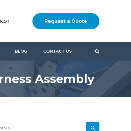
Request a Quote
1840
BLOG
CONTACT US
rness Assembly
earch