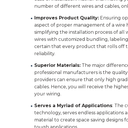
number of different wires and cables, onl
Improves Product Quality:
Ensuring op
aspect of proper management of a wire ha
simplifying the installation process of al
wires with customized bundling, labeling,
certain that every product that rolls off t
reliability.
Superior Materials:
The major differenc
professional manufacturers is the quality
providers can ensure that only high gra
cables. Hence, you will receive the highe
your wiring.
Serves a Myriad of Applications
: The 
technology, serves endless applications 
material to create space saving designs f
tough applications.