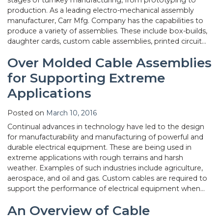
production. As a leading electro-mechanical assembly
manufacturer, Carr Mfg. Company has the capabilities to
produce a variety of assemblies. These include box-builds,
daughter cards, custom cable assemblies, printed circuit…
Over Molded Cable Assemblies
for Supporting Extreme
Applications
Posted on
March 10, 2016
Continual advances in technology have led to the design
for manufacturability and manufacturing of powerful and
durable electrical equipment. These are being used in
extreme applications with rough terrains and harsh
weather. Examples of such industries include agriculture,
aerospace, and oil and gas. Custom cables are required to
support the performance of electrical equipment when…
An Overview of Cable