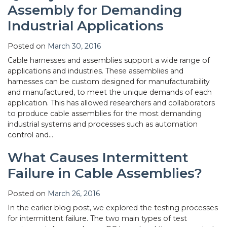
Assembly for Demanding
Industrial Applications
Posted on
March 30, 2016
Cable harnesses and assemblies support a wide range of
applications and industries. These assemblies and
harnesses can be custom designed for manufacturability
and manufactured, to meet the unique demands of each
application. This has allowed researchers and collaborators
to produce cable assemblies for the most demanding
industrial systems and processes such as automation
control and…
What Causes Intermittent
Failure in Cable Assemblies?
Posted on
March 26, 2016
In the earlier blog post, we explored the testing processes
for intermittent failure. The two main types of test