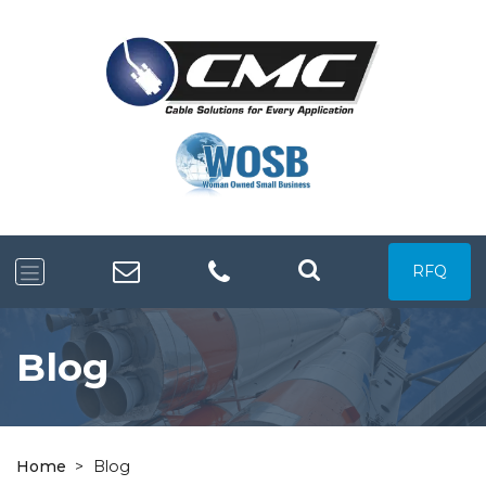
RFQ
Blog
Home
>
Blog